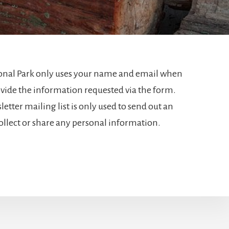
tional Park only uses your name and email when
vide the information requested via the form.
tter mailing list is only used to send out an
ollect or share any personal information.