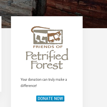
Primary
Sidebar
Your donation can truly make a
difference!