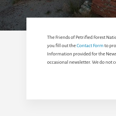
The Friends of Petrified Forest Na
you fill out the
Contact Form
to pro
Information provided for the Newsle
occasional newsletter. We do not c