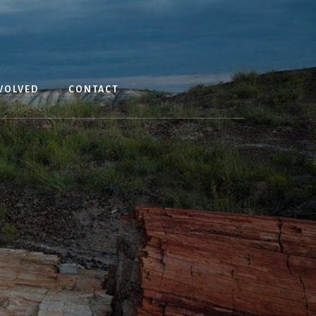
T
VOLVED
CONTACT