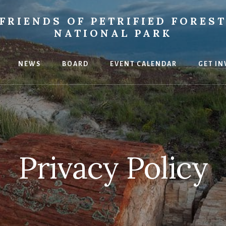
FRIENDS OF PETRIFIED FORES
NATIONAL PARK
NEWS
BOARD
EVENT CALENDAR
GET IN
ce
Privacy Policy