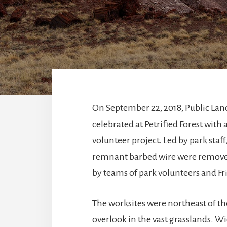
On September 22, 2018, Public Lan
celebrated at Petrified Forest with
volunteer project. Led by park staff,
remnant barbed wire were remove
by teams of park volunteers and 
The worksites were northeast of t
overlook in the vast grasslands. W