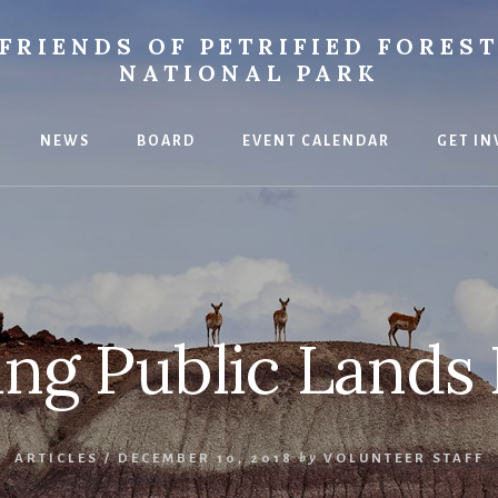
FRIENDS OF PETRIFIED FORES
NATIONAL PARK
NEWS
BOARD
EVENT CALENDAR
GET IN
ce
ing Public Lands 
ARTICLES
/
DECEMBER 10, 2018
by
VOLUNTEER STAFF