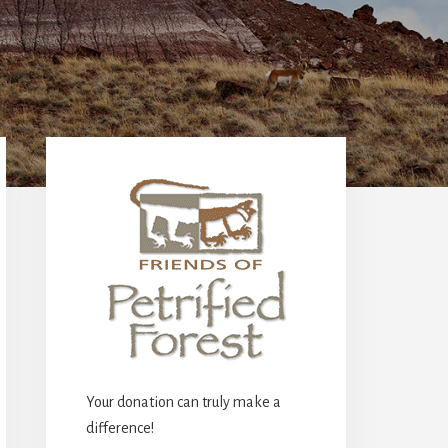
Primary
Sidebar
Your donation can truly make a
difference!