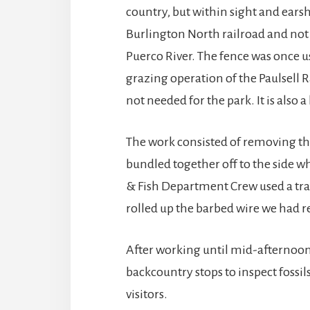
country, but within sight and earsh
Burlington North railroad and not
Puerco River. The fence was once u
grazing operation of the Paulsell 
not needed for the park. It is also 
The work consisted of removing the
bundled together off to the side w
& Fish Department Crew used a trai
rolled up the barbed wire we had r
After working until mid-afternoon,
backcountry stops to inspect fossi
visitors.