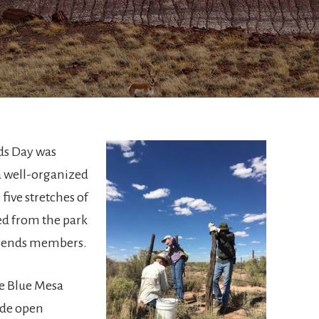
ds Day was
 a well-organized
 five stretches of
d from the park
Friends members.
he Blue Mesa
ide open