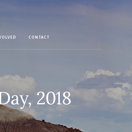
T
VOLVED
CONTACT
Day, 2018