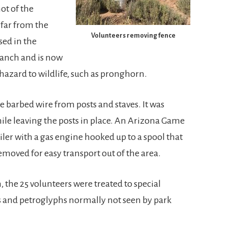
ot of the
 far from the
Volunteers removing fence
sed in the
Ranch and is now
a hazard to wildlife, such as pronghorn.
 barbed wire from posts and staves. It was
hile leaving the posts in place. An Arizona Game
ler with a gas engine hooked up to a spool that
emoved for easy transport out of the area.
 the 25 volunteers were treated to special
ls and petroglyphs normally not seen by park